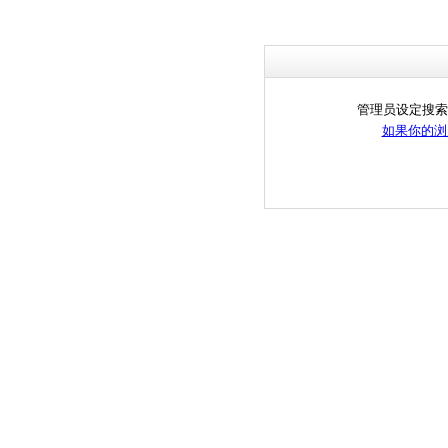
管理员设定搜索
如果你的浏