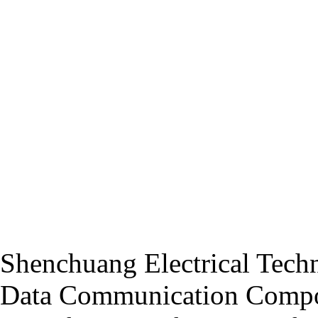
Shenchuang Electrical Techn
Data Communication Compo