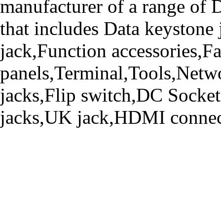
manufacturer of a range o
that includes Data keystone
jack,Function accessories,Fa
panels,Terminal,Tools,Netwo
jacks,Flip switch,DC Socke
jacks,UK jack,HDMI connecto