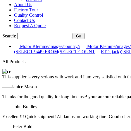
About Us
Factory Tour
Quality Control
Contact Us
Request A Quote
Search:
Motor Klemme/images/country/r
Motor Klemme/images/c
(SELECT 9449 FROM(SELECT COUNT
RJ12 jack));
All Products
This supplier is very serious with work and I am very satisfied with 
——Janice Mason
Thanks for the good quality for long time use! your are our reliable pa
—— John Bradley
Excellent!!! Quick shipment! All lamps are working fine! Good seller
—— Peter Bold