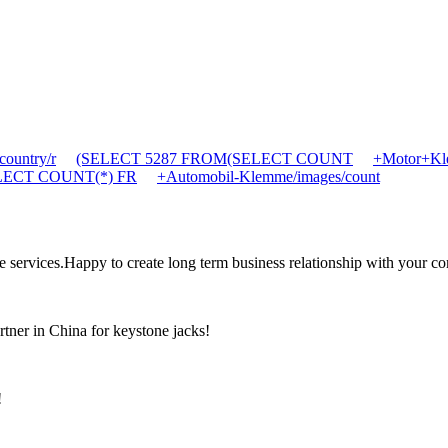
ountry/r
(SELECT 5287 FROM(SELECT COUNT
+Motor+Kle
SELECT COUNT(*) FR
+Automobil-Klemme/images/count
the services.Happy to create long term business relationship with your c
rtner in China for keystone jacks!
!