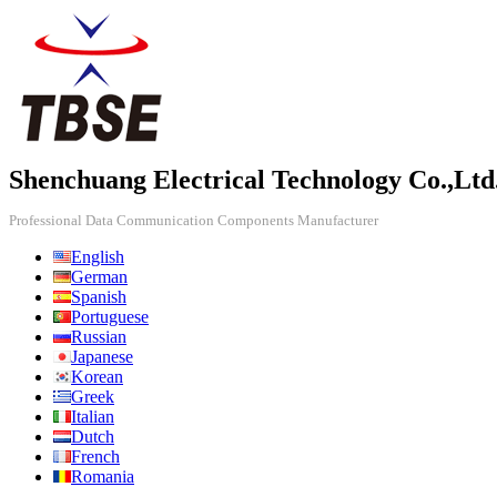
Shenchuang Electrical Technology Co.,Ltd
Professional Data Communication Components Manufacturer
English
German
Spanish
Portuguese
Russian
Japanese
Korean
Greek
Italian
Dutch
French
Romania