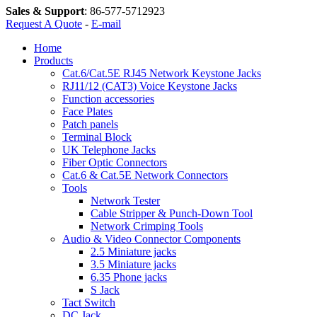
Sales & Support
:
86-577-5712923
Request A Quote
-
E-mail
Home
Products
Cat.6/Cat.5E RJ45 Network Keystone Jacks
RJ11/12 (CAT3) Voice Keystone Jacks
Function accessories
Face Plates
Patch panels
Terminal Block
UK Telephone Jacks
Fiber Optic Connectors
Cat.6 & Cat.5E Network Connectors
Tools
Network Tester
Cable Stripper & Punch-Down Tool
Network Crimping Tools
Audio & Video Connector Components
2.5 Miniature jacks
3.5 Miniature jacks
6.35 Phone jacks
S Jack
Tact Switch
DC Jack