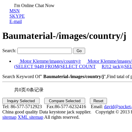
I'm Online Chat Now
MSN
SKYPE
E-mail
Baumaterial-/images/country/j
Search:
Motor Klemme/images/country/r
Motor Klemme/images/c
(SELECT 9449 FROM(SELECT COUNT
RJ12 jack));
Search Keyword Of"
Baumaterial-/images/country/j
",Find tatal of 
共0页/0条记录
Tel:
86-577-5712923 Fax:
86-577-6232416 Email:
david@socket
China good quality Data keystone jack supplier.
Copyright © 2013 
sitemap
XML sitemap
All rights reserved.