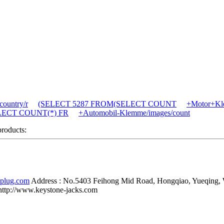
ountry/r
(SELECT 5287 FROM(SELECT COUNT
+Motor+Kle
SELECT COUNT(*) FR
+Automobil-Klemme/images/count
products:
-plug.com
Address :
No.5403 Feihong Mid Road, Hongqiao, Yueqing,
http://www.keystone-jacks.com