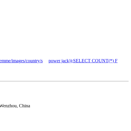
mme/images/country/s
power jack));SELECT COUNT(*) F
 Wenzhou, China