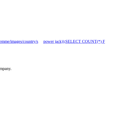
mme/images/country/s
power jack));SELECT COUNT(*) F
ompany.