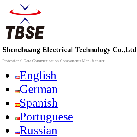
Shenchuang Electrical Technology Co.,Ltd
Professional Data Communication Components Manufacturer
English
German
Spanish
Portuguese
Russian