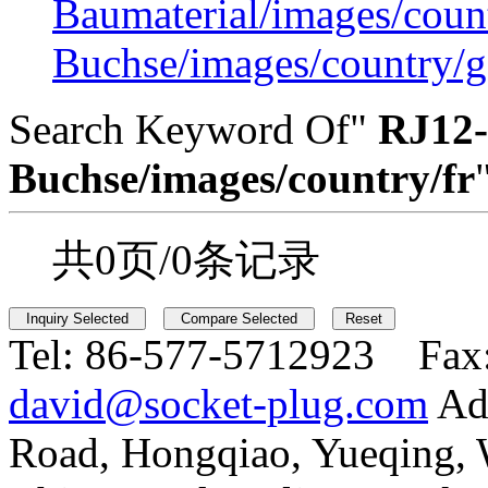
Baumaterial/images/coun
Buchse/images/country/g
Search Keyword Of"
RJ12-
Buchse/images/country/fr
共0页/0条记录
Tel:
86-577-5712923 Fax
david@socket-plug.com
Ad
Road, Hongqiao, Yueqing,