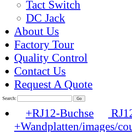
Tact Switch
DC Jack
About Us
Factory Tour
Quality Control
Contact Us
Request A Quote
Search:
+RJ12-Buchse
RJ12
+Wandplatten/images/cou