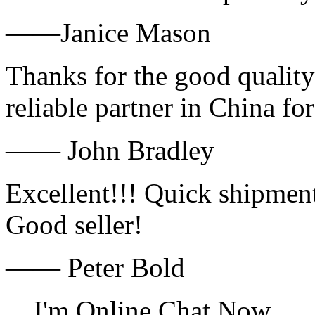
——Janice Mason
Thanks for the good quality
reliable partner in China fo
—— John Bradley
Excellent!!! Quick shipment
Good seller!
—— Peter Bold
I'm Online Chat Now