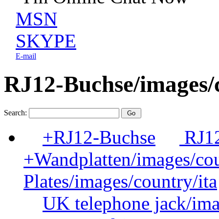
MSN
SKYPE
E-mail
RJ12-Buchse/images/c
Search:
+RJ12-Buchse
RJ12
+Wandplatten/images/cou
Plates/images/country/ita
UK telephone jack/ima