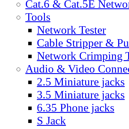
Cat.6 & Cat.5E Netwo
Tools
Network Tester
Cable Stripper & P
Network Crimping 
Audio & Video Conne
2.5 Miniature jacks
3.5 Miniature jacks
6.35 Phone jacks
S Jack