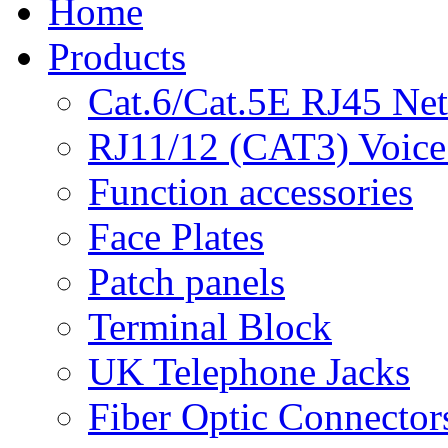
Home
Products
Cat.6/Cat.5E RJ45 Ne
RJ11/12 (CAT3) Voice
Function accessories
Face Plates
Patch panels
Terminal Block
UK Telephone Jacks
Fiber Optic Connector