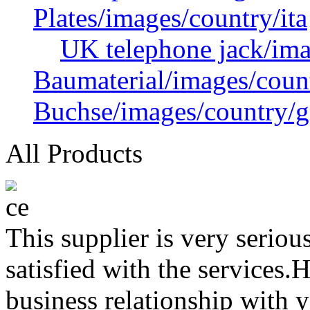
Plates/images/country/ita
UK telephone jack/ima
Baumaterial/images/coun
Buchse/images/country/g
All Products
This supplier is very serio
satisfied with the services.
business relationship with