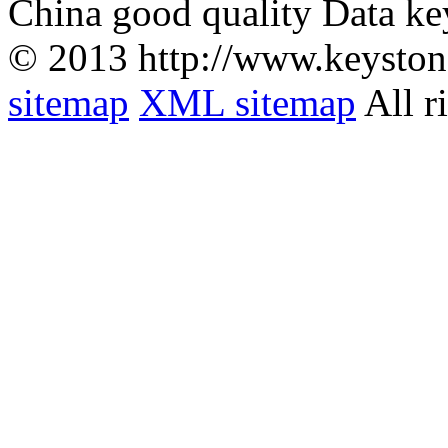
China good quality Data ke
© 2013 http://www.keyston
sitemap
XML sitemap
All r