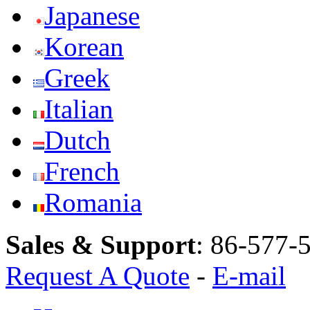
Japanese
Korean
Greek
Italian
Dutch
French
Romania
Sales & Support
:
86-577-
Request A Quote
-
E-mail