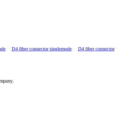
ode
D4 fiber connector singlemode
D4 fiber connector
ompany.