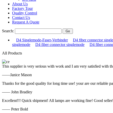
About Us
Factory Tour
Quality Control
Contact Us
Request A Quote
Search:
D4 Singlemode-Faser-Verbinder
D4 fiber connector sing
singlemode
D4 fiber connector singlemode
D4 fiber conn
All Products
This supplier is very serious with work and I am very satisfied with 
——Janice Mason
Thanks for the good quality for long time use! your are our reliable pa
—— John Bradley
Excellent!!! Quick shipment! All lamps are working fine! Good seller
—— Peter Bold