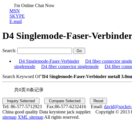
I'm Online Chat Now
MSN
SKYPE
E-mail
D4 Singlemode-Faser-Verbinde
Search:
D4 Singlemode-Faser-Verbinder
D4 fiber connector sing
singlemode
D4 fiber connector singlemode
D4 fiber conn
Search Keyword Of"
D4 Singlemode-Faser-Verbinder me
tall 3.0
共0页/0条记录
Tel:
86-577-5712923 Fax:
86-577-6232416 Email:
david@socket
China good quality Data keystone jack supplier.
Copyright © 2013 
sitemap
XML sitemap
All rights reserved.