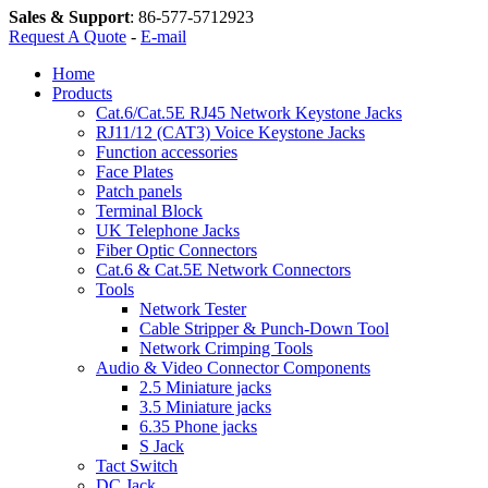
Sales & Support
:
86-577-5712923
Request A Quote
-
E-mail
Home
Products
Cat.6/Cat.5E RJ45 Network Keystone Jacks
RJ11/12 (CAT3) Voice Keystone Jacks
Function accessories
Face Plates
Patch panels
Terminal Block
UK Telephone Jacks
Fiber Optic Connectors
Cat.6 & Cat.5E Network Connectors
Tools
Network Tester
Cable Stripper & Punch-Down Tool
Network Crimping Tools
Audio & Video Connector Components
2.5 Miniature jacks
3.5 Miniature jacks
6.35 Phone jacks
S Jack
Tact Switch
DC Jack