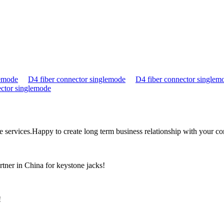
lemode
D4 fiber connector singlemode
D4 fiber connector singlem
ector singlemode
the services.Happy to create long term business relationship with your c
rtner in China for keystone jacks!
!