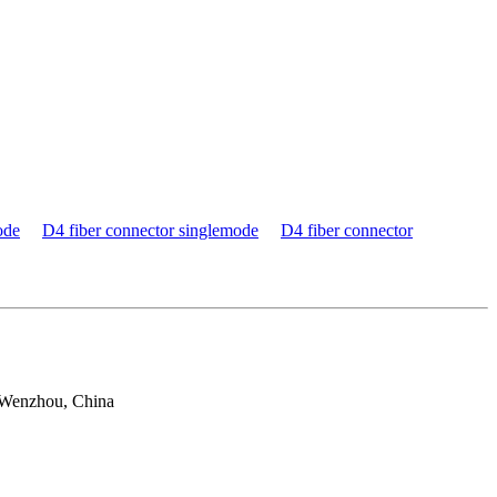
ode
D4 fiber connector singlemode
D4 fiber connector
 Wenzhou, China