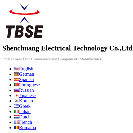
Shenchuang Electrical Technology Co.,Ltd
Professional Data Communication Components Manufacturer
English
German
Spanish
Portuguese
Russian
Japanese
Korean
Greek
Italian
Dutch
French
Romania