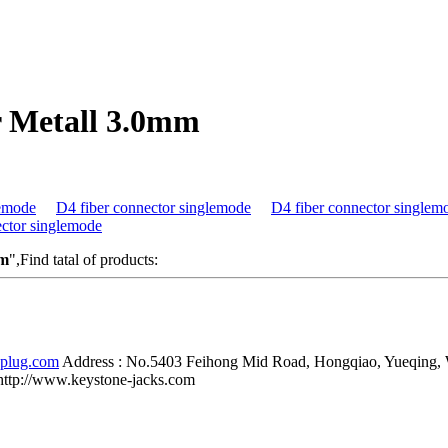
r Metall 3.0mm
lemode
D4 fiber connector singlemode
D4 fiber connector singlem
ector singlemode
mm
",Find tatal of products:
-plug.com
Address :
No.5403 Feihong Mid Road, Hongqiao, Yueqing,
http://www.keystone-jacks.com