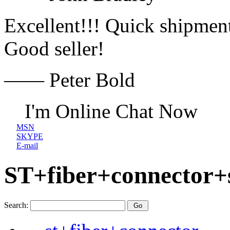
Excellent!!! Quick shipment
Good seller!
—— Peter Bold
I'm Online Chat Now
MSN
SKYPE
E-mail
ST+fiber+connector+
Search: