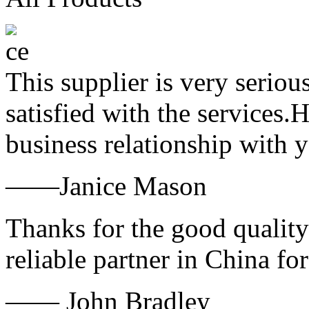
This supplier is very serio
satisfied with the services.
business relationship with
——Janice Mason
Thanks for the good quality
reliable partner in China fo
—— John Bradley