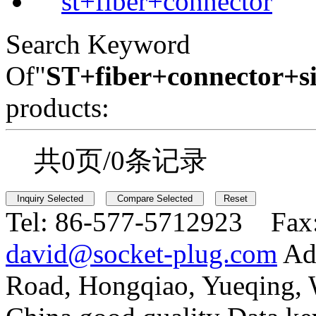
st+fiber+connector
Search Keyword
Of"
ST+fiber+connector+s
products:
共0页/0条记录
Tel:
86-577-5712923 Fax
david@socket-plug.com
Ad
Road, Hongqiao, Yueqing,