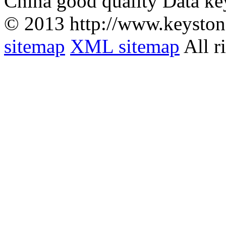
China good quality Data ke
© 2013 http://www.keyston
sitemap
XML sitemap
All r