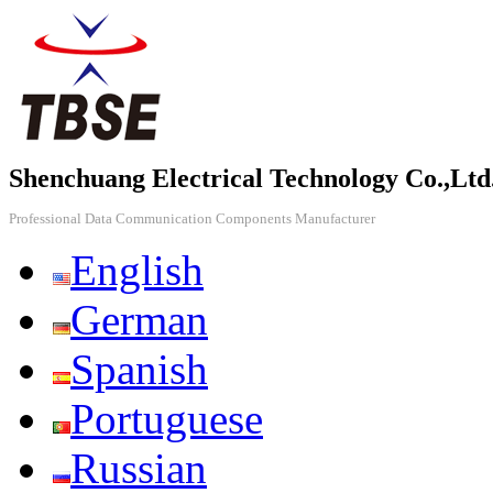
Shenchuang Electrical Technology Co.,Ltd
Professional Data Communication Components Manufacturer
English
German
Spanish
Portuguese
Russian