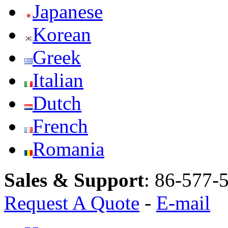
Japanese
Korean
Greek
Italian
Dutch
French
Romania
Sales & Support
:
86-577-
Request A Quote
-
E-mail