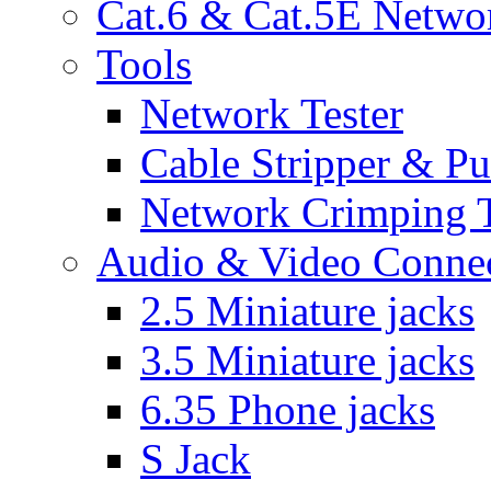
Cat.6 & Cat.5E Netwo
Tools
Network Tester
Cable Stripper & P
Network Crimping 
Audio & Video Conne
2.5 Miniature jacks
3.5 Miniature jacks
6.35 Phone jacks
S Jack