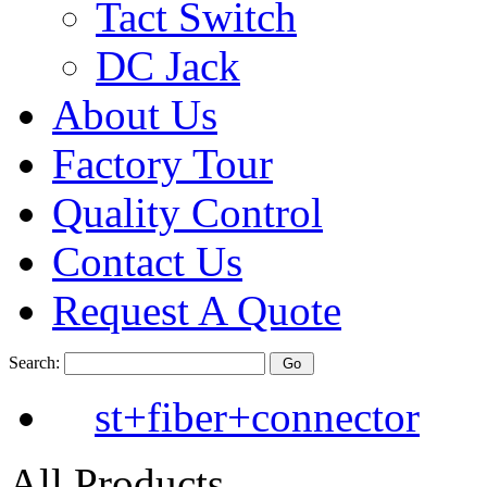
Tact Switch
DC Jack
About Us
Factory Tour
Quality Control
Contact Us
Request A Quote
Search:
st+fiber+connector
All Products