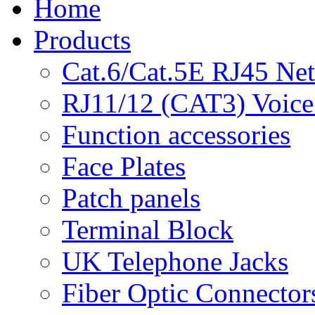
Home
Products
Cat.6/Cat.5E RJ45 Ne
RJ11/12 (CAT3) Voice
Function accessories
Face Plates
Patch panels
Terminal Block
UK Telephone Jacks
Fiber Optic Connector