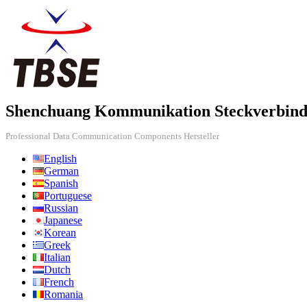
Shenchuang Kommunikation Steckverbind
Professional Data Communication Components Hersteller
English
German
Spanish
Portuguese
Russian
Japanese
Korean
Greek
Italian
Dutch
French
Romania