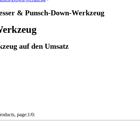
messer & Punsch-Down-Werkzeug
Werkzeug
zeug auf den Umsatz
 products, page:1/0: