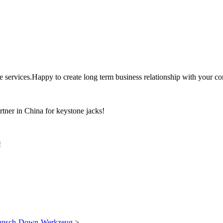
the services.Happy to create long term business relationship with your c
rtner in China for keystone jacks!
!
Punsch-Down-Werkzeug
>