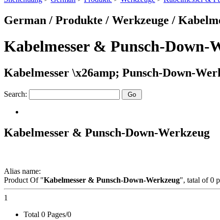
German / Produkte / Werkzeuge / Kabel
Kabelmesser & Punsch-Down-
Kabelmesser \x26amp; Punsch-Down-Werk
Search:
Kabelmesser & Punsch-Down-Werkzeug
Alias name:
Product Of "
Kabelmesser & Punsch-Down-Werkzeug
", tatal of 0
1
Total 0 Pages/0