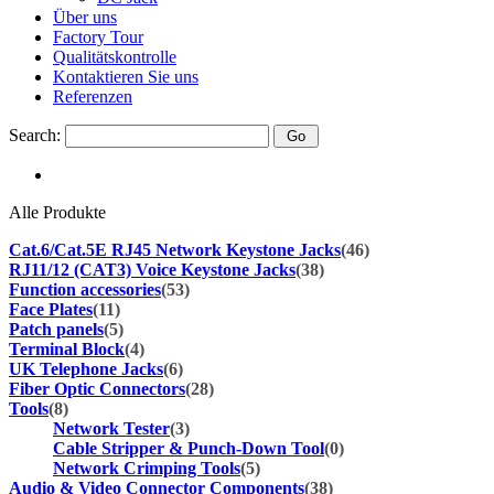
Über uns
Factory Tour
Qualitätskontrolle
Kontaktieren Sie uns
Referenzen
Search:
Alle Produkte
Cat.6/Cat.5E RJ45 Network Keystone Jacks
(46)
RJ11/12 (CAT3) Voice Keystone Jacks
(38)
Function accessories
(53)
Face Plates
(11)
Patch panels
(5)
Terminal Block
(4)
UK Telephone Jacks
(6)
Fiber Optic Connectors
(28)
Tools
(8)
Network Tester
(3)
Cable Stripper & Punch-Down Tool
(0)
Network Crimping Tools
(5)
Audio & Video Connector Components
(38)