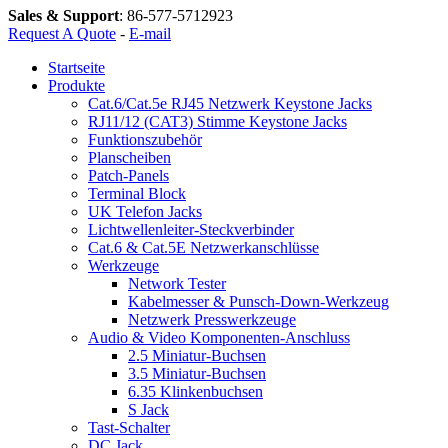
Sales & Support
:
86-577-5712923
Request A Quote
-
E-mail
Startseite
Produkte
Cat.6/Cat.5e RJ45 Netzwerk Keystone Jacks
RJ11/12 (CAT3) Stimme Keystone Jacks
Funktionszubehör
Planscheiben
Patch-Panels
Terminal Block
UK Telefon Jacks
Lichtwellenleiter-Steckverbinder
Cat.6 & Cat.5E Netzwerkanschlüsse
Werkzeuge
Network Tester
Kabelmesser & Punsch-Down-Werkzeug
Netzwerk Presswerkzeuge
Audio & Video Komponenten-Anschluss
2.5 Miniatur-Buchsen
3.5 Miniatur-Buchsen
6.35 Klinkenbuchsen
S Jack
Tast-Schalter
DC Jack