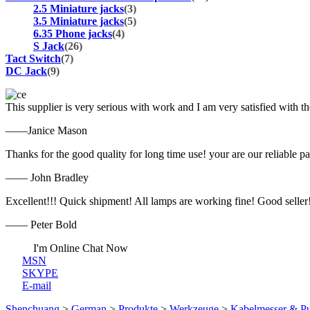
2.5 Miniature jacks
(3)
3.5 Miniature jacks
(5)
6.35 Phone jacks
(4)
S Jack
(26)
Tact Switch
(7)
DC Jack
(9)
This supplier is very serious with work and I am very satisfied with 
——Janice Mason
Thanks for the good quality for long time use! your are our reliable pa
—— John Bradley
Excellent!!! Quick shipment! All lamps are working fine! Good seller
—— Peter Bold
I'm Online Chat Now
MSN
SKYPE
E-mail
Shenchuang
>
German
>
Produkte
>
Werkzeuge
>
Kabelmesser & 