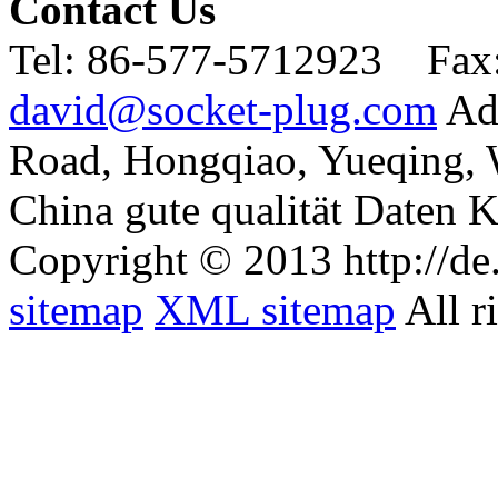
Contact Us
Tel:
86-577-5712923 Fax
david@socket-plug.com
Ad
Road, Hongqiao, Yueqing,
China gute qualität Daten K
Copyright © 2013 http://de
sitemap
XML sitemap
All r