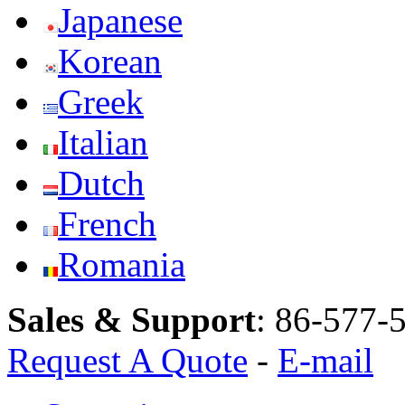
Japanese
Korean
Greek
Italian
Dutch
French
Romania
Sales & Support
:
86-577-
Request A Quote
-
E-mail